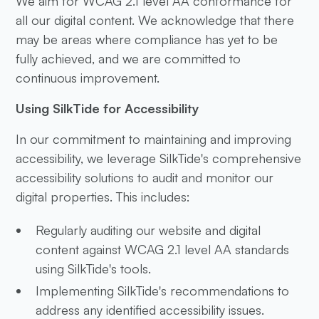
We aim for WCAG 2.1 level AA conformance for
all our digital content. We acknowledge that there
may be areas where compliance has yet to be
fully achieved, and we are committed to
continuous improvement.
Using SilkTide for Accessibility
In our commitment to maintaining and improving
accessibility, we leverage SilkTide's comprehensive
accessibility solutions to audit and monitor our
digital properties. This includes:
Regularly auditing our website and digital
content against WCAG 2.1 level AA standards
using SilkTide's tools.
Implementing SilkTide's recommendations to
address any identified accessibility issues.