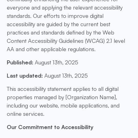
everyone and applying the relevant accessibility
standards. Our efforts to improve digital
accessibility are guided by the current best
practices and standards defined by the Web
Content Accessibility Guidelines (WCAG) 2.1 level
AA and other applicable regulations.
Published:
August 13th, 2025
Last updated:
August 13th, 2025
This accessibility statement applies to all digital
properties managed by [Organization Name],
including our website, mobile applications, and
online services.
Our Commitment to Accessibility