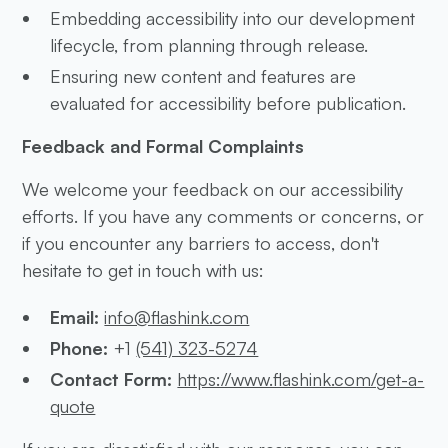
Embedding accessibility into our development
lifecycle, from planning through release.
Ensuring new content and features are
evaluated for accessibility before publication.
Feedback and Formal Complaints
We welcome your feedback on our accessibility
efforts. If you have any comments or concerns, or
if you encounter any barriers to access, don't
hesitate to get in touch with us:
Email:
info@flashink.com
Phone:
+1
(541) 323-5274
Contact Form:
https://www.flashink.com/get-a-
quote