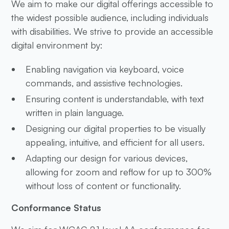
We aim to make our digital offerings accessible to
the widest possible audience, including individuals
with disabilities. We strive to provide an accessible
digital environment by:
Enabling navigation via keyboard, voice
commands, and assistive technologies.
Ensuring content is understandable, with text
written in plain language.
Designing our digital properties to be visually
appealing, intuitive, and efficient for all users.
Adapting our design for various devices,
allowing for zoom and reflow for up to 300%
without loss of content or functionality.
Conformance Status