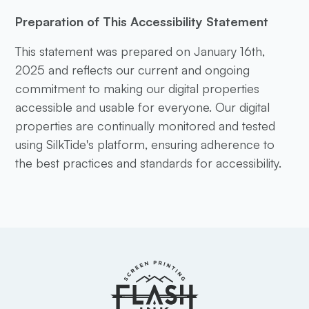
Preparation of This Accessibility Statement
This statement was prepared on January 16th,
2025 and reflects our current and ongoing
commitment to making our digital properties
accessible and usable for everyone. Our digital
properties are continually monitored and tested
using SilkTide's platform, ensuring adherence to
the best practices and standards for accessibility.