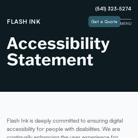
(541) 323-5274
FLASH INK
Get a Quote
Accessibility
Statement
Flash Ink is deeply committed to ensuring digital
accessibility for people with disabilities. We are
continually enhancing the user experience for