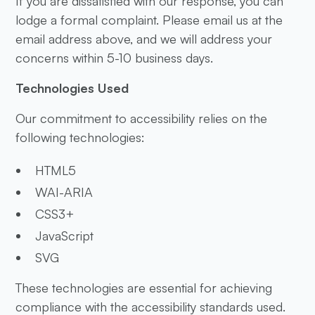
If you are dissatisfied with our response, you can
lodge a formal complaint. Please email us at the
email address above, and we will address your
concerns within 5-10 business days.
Technologies Used
Our commitment to accessibility relies on the
following technologies:
HTML5
WAI-ARIA
CSS3+
JavaScript
SVG
These technologies are essential for achieving
compliance with the accessibility standards used.