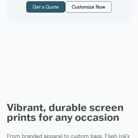
Get a Quote
Customize Now
Vibrant, durable screen
prints for any occasion
From branded apparel to custom bags, Flash Ink’s