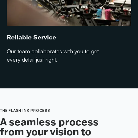
Reliable Service
Our team collaborates with you to get
every detail just right.
THE FLASH INK PROCESS
A seamless process
from your vision to