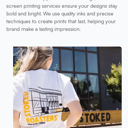
screen printing services ensure your designs stay
bold and bright. We use quality inks and precise
techniques to create prints that last, helping your
brand make a lasting impression.