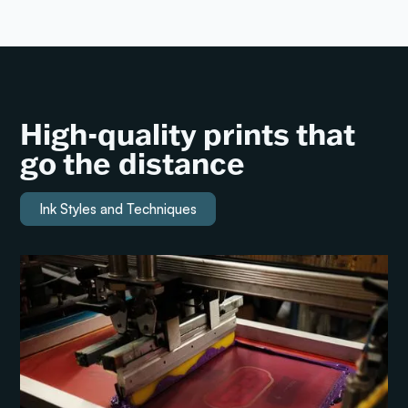
High-quality prints that
go the distance
Ink Styles and Techniques