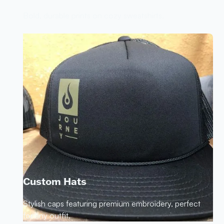
Bold, durable prints on cozy sweatshirts.
Custom Hats
Stylish caps featuring premium embroidery, perfect
for any outfit.