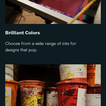
Brilliant Colors
Choose from a wide range of inks for
designs that pop.