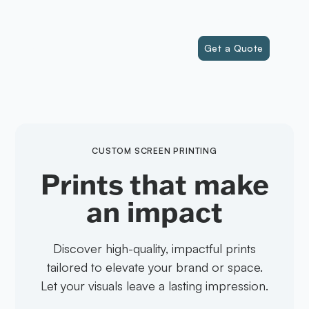
(541) 323-5274
FLASH INK
Get a Quote
CUSTOM SCREEN PRINTING
Prints that make
an impact
Discover high-quality, impactful prints
tailored to elevate your brand or space.
Let your visuals leave a lasting impression.