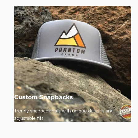
Custom Snapbacks
Trendy snapback hats with unique designs and
adjustable fits.