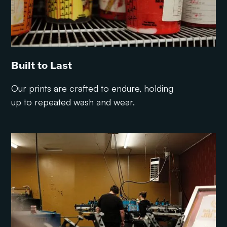
Built to Last
Our prints are crafted to endure, holding
up to repeated wash and wear.