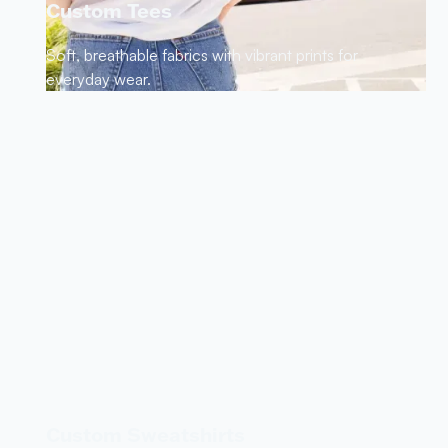
Custom Tees
Soft, breathable fabrics with vibrant prints for
everyday wear.
Custom Sweatshirts