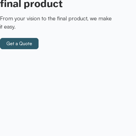
final product
From your vision to the final product, we make
it easy.
Get a Quote