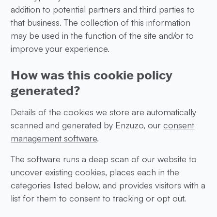
addition to potential partners and third parties to
that business. The collection of this information
may be used in the function of the site and/or to
improve your experience.
How was this cookie policy
generated?
Details of the cookies we store are automatically
scanned and generated by Enzuzo, our
consent
management software
.
The software runs a deep scan of our website to
uncover existing cookies, places each in the
categories listed below, and provides visitors with a
list for them to consent to tracking or opt out.