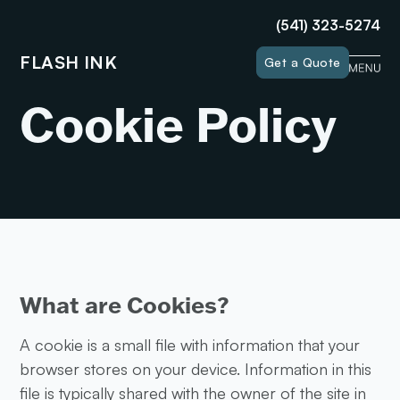
(541) 323-5274
FLASH INK
Get a Quote
Cookie Policy
What are Cookies?
A cookie is a small file with information that your
browser stores on your device. Information in this
file is typically shared with the owner of the site in