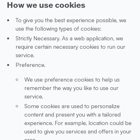
How we use cookies
To give you the best experience possible, we
use the following types of cookies:
Strictly Necessary. As a web application, we
require certain necessary cookies to run our
service.
Preference.
We use preference cookies to help us
remember the way you like to use our
service.
Some cookies are used to personalize
content and present you with a tailored
experience. For example, location could be
used to give you services and offers in your
area.