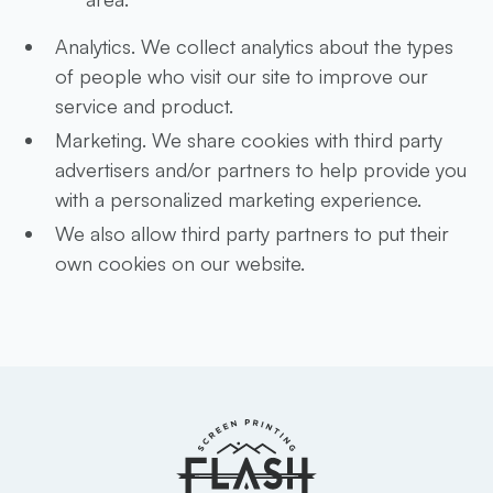
Analytics. We collect analytics about the types
of people who visit our site to improve our
service and product.
Marketing. We share cookies with third party
advertisers and/or partners to help provide you
with a personalized marketing experience.
We also allow third party partners to put their
own cookies on our website.